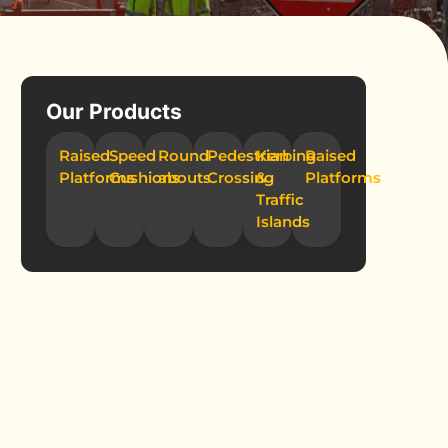
Our Products
Raised
Speed
Round-
Pedestrian
Kerbing
Raised
Platforms
Cushions
abouts
Crossing
&
Platforms
Traffic
Islands