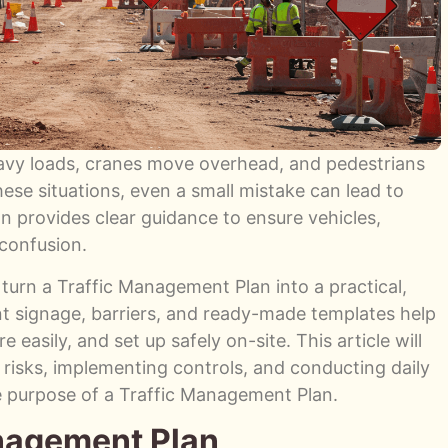
eavy loads, cranes move overhead, and pedestrians
ese situations, even a small mistake can lead to
n provides clear guidance to ensure vehicles,
confusion.
 turn a Traffic Management Plan into a practical,
t signage, barriers, and ready-made templates help
 easily, and set up safely on-site. This article will
g risks, implementing controls, and conducting daily
e purpose of a Traffic Management Plan.
anagement Plan