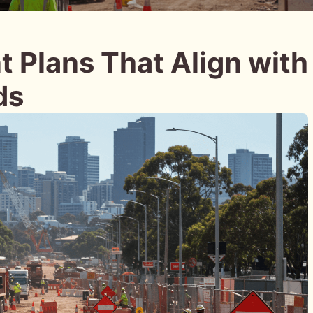
 Plans That Align with
ds