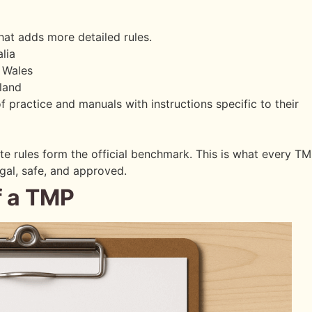
hat adds more detailed rules.
lia
 Wales
land
 practice and manuals with instructions specific to their
ate rules form the official benchmark. This is what every T
egal, safe, and approved.
f a TMP