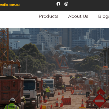
tralia.com.au
Products
About Us
Blog