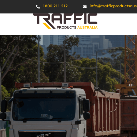
1800 211 212
info@trafficproductsaus