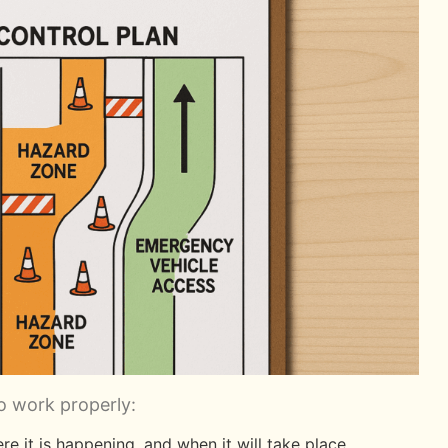
o work properly:
e it is happening, and when it will take place.