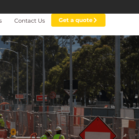
Get a quote
s
Contact Us