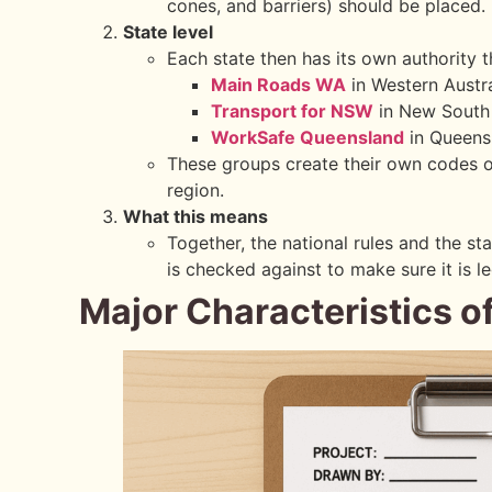
cones, and barriers) should be placed.
State level
Each state then has its own authority t
Main Roads WA
in Western Austra
Transport for NSW
in New South
WorkSafe Queensland
in Queens
These groups create their own codes of
region.
What this means
Together, the national rules and the st
is checked against to make sure it is l
Major Characteristics o