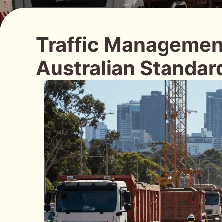
Traffic Management
Australian Standar