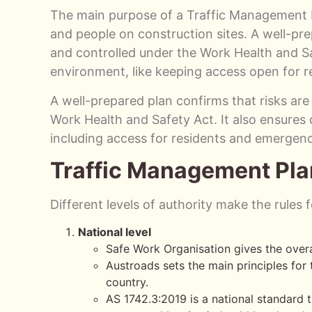
The main purpose of a Traffic Management Pl
and people on construction sites. A well-pre
and controlled under the Work Health and Sa
environment, like keeping access open for 
A well-prepared plan confirms that risks are
Work Health and Safety Act. It also ensure
including access for residents and emergenc
Traffic Management Pla
Different levels of authority make the rules
National level
Safe Work Organisation gives the overa
Austroads sets the main principles fo
country.
AS 1742.3:2019 is a national standard t