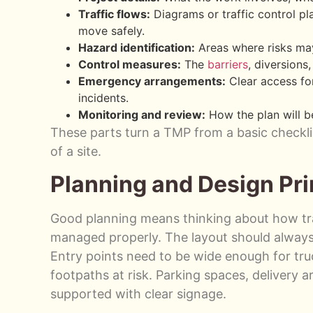
Traffic flows:
Diagrams or traffic control pl
move safely.
Hazard identification:
Areas where risks may
Control measures:
The
barriers
, diversion
Emergency arrangements:
Clear access for
incidents.
Monitoring and review:
How the plan will b
These parts turn a TMP from a basic checklis
of a site.
Planning and Design Pri
Good planning means thinking about how traf
managed properly. The layout should always 
Entry points need to be wide enough for tru
footpaths at risk. Parking spaces, delivery 
supported with clear signage.