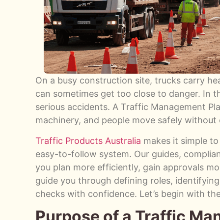
On a busy construction site, trucks carry h
can sometimes get too close to danger. In th
serious accidents. A Traffic Management Pla
machinery, and people move safely without 
Traffic Products Australia
makes it simple to
easy-to-follow system. Our guides, complian
you plan more efficiently, gain approvals more
guide you through defining roles, identifyin
checks with confidence. Let’s begin with th
Purpose of a Traffic M