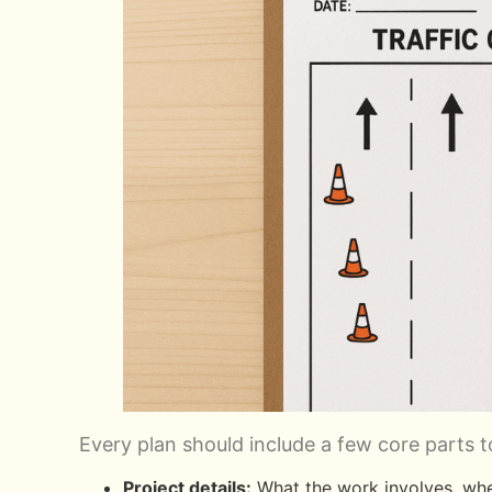
Every plan should include a few core parts t
Project details:
What the work involves, wher