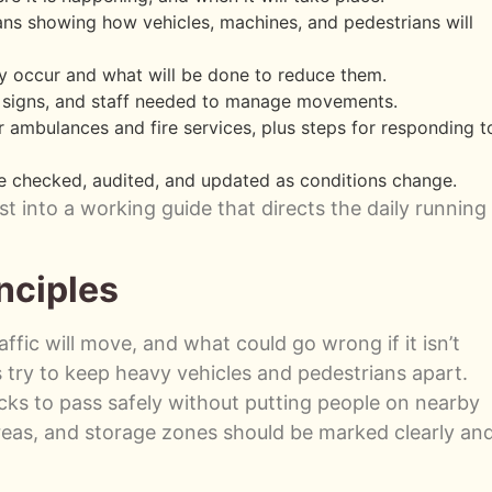
ans showing how vehicles, machines, and pedestrians will
 occur and what will be done to reduce them.
s, signs, and staff needed to manage movements.
 ambulances and fire services, plus steps for responding t
e checked, audited, and updated as conditions change.
t into a working guide that directs the daily running
nciples
fic will move, and what could go wrong if it isn’t
try to keep heavy vehicles and pedestrians apart.
cks to pass safely without putting people on nearby
areas, and storage zones should be marked clearly an