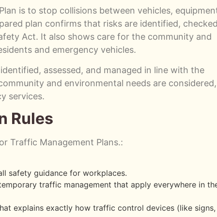
an is to stop collisions between vehicles, equipmen
pared plan confirms that risks are identified, checked
fety Act. It also shows care for the community and
residents and emergency vehicles.
 identified, assessed, and managed in line with the
s community and environmental needs are considered,
y services.
n Rules
 for Traffic Management Plans.:
ll safety guidance for workplaces.
r temporary traffic management that apply everywhere in th
hat explains exactly how traffic control devices (like signs,