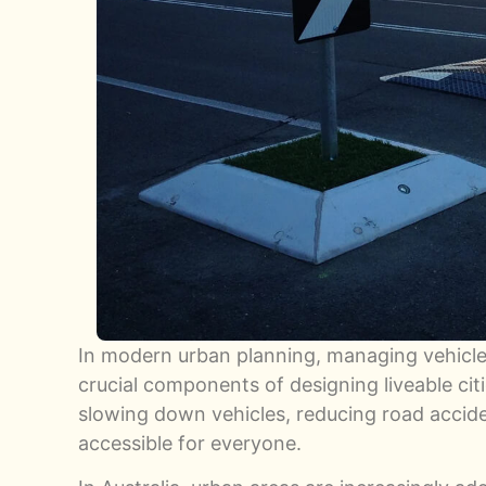
In modern urban planning, managing vehicl
crucial components of designing liveable citie
slowing down vehicles, reducing road acci
accessible for everyone.