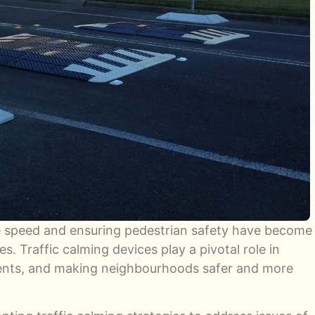
e speed and ensuring pedestrian safety have become
s. Traffic calming devices play a pivotal role in
dents, and making neighbourhoods safer and more