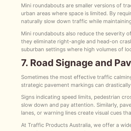
Mini roundabouts are smaller versions of trad
urban areas where space is limited. By requir
naturally slow down traffic while maintainin
Mini roundabouts also reduce the severity of 
they eliminate right-angle and head-on cras
suburban settings where high volumes of loca
7. Road Signage and Pa
Sometimes the most effective traffic calming
strategic pavement markings can drastically 
Signs indicating speed limits, pedestrian cro
slow down and pay attention. Similarly, pa
lanes, or warning lines create visual cues th
At Traffic Products Australia, we offer a wid