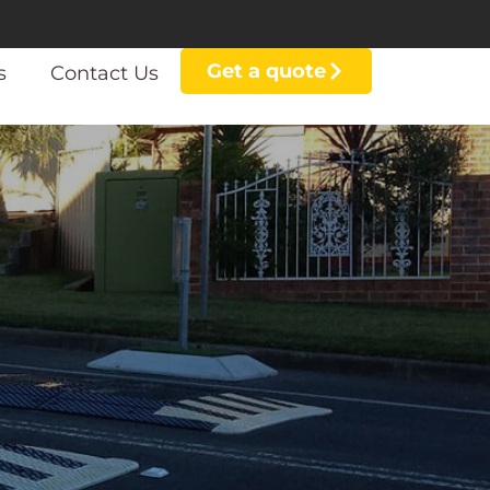
Get a quote
s
Contact Us