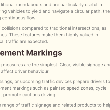
itional roundabouts and are particularly useful in
ing vehicles to yield and navigate a circular path, th
g continuous flow.
collisions compared to traditional intersections, as
hes. These features make them highly valued in
l traffic are expected.
vement Markings
 measures are the simplest. Clear, visible signage an
affect driver behaviour.
ssings, or upcoming traffic devices prepare drivers t
vement markings such as painted speed zones, cycle
at promote cautious driving.
e range of traffic signage and related products to hel