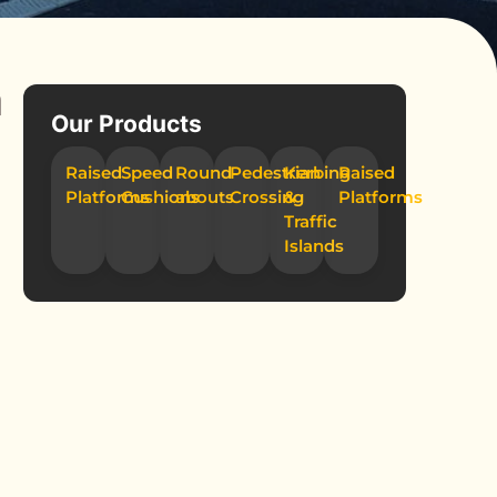
n
Our Products
Raised
Speed
Round-
Pedestrian
Kerbing
Raised
Platforms
Cushions
abouts
Crossing
&
Platforms
Traffic
Islands