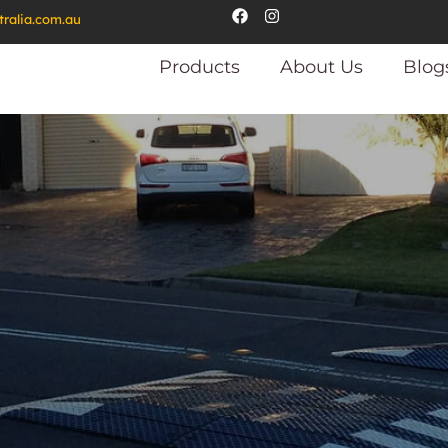
tralia.com.au
Products
About Us
Blog