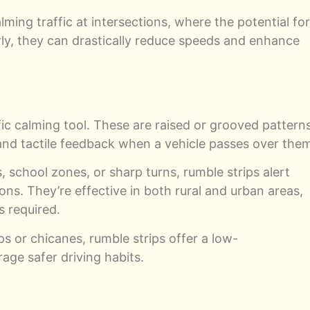
lming traffic at intersections, where the potential for
ly, they can drastically reduce speeds and enhance
fic calming tool. These are raised or grooved pattern
 and tactile feedback when a vehicle passes over the
school zones, or sharp turns, rumble strips alert
ns. They’re effective in both rural and urban areas,
s required.
s or chicanes, rumble strips offer a low-
age safer driving habits.