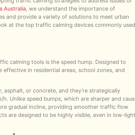
opting traffic calming strategies to address issues of
s Australia
, we understand the importance of
es and provide a variety of solutions to meet urban
ook at the top traffic calming devices commonly use
ffic calming tools is the speed hump. Designed to
effective in residential areas, school zones, and
asphalt, or concrete, and they’re strategically
/h. Unlike speed bumps, which are sharper and caus
e gradual incline, providing smoother traffic flow
ts are designed to be highly visible, even in low-ligh