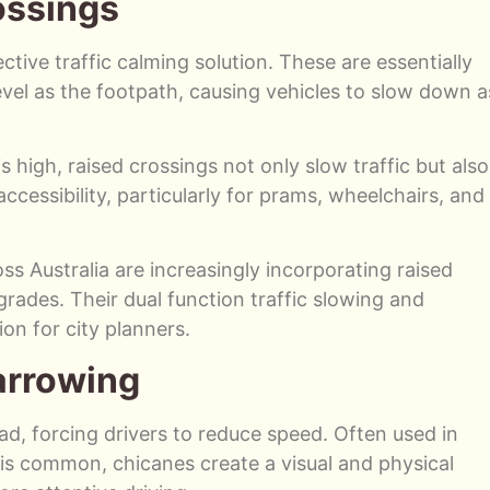
ossings
tive traffic calming solution. These are essentially
evel as the footpath, causing vehicles to slow down a
s high, raised crossings not only slow traffic but also
cessibility, particularly for prams, wheelchairs, and
ss Australia are increasingly incorporating raised
rades. Their dual function traffic slowing and
on for city planners.
arrowing
road, forcing drivers to reduce speed. Often used in
 is common, chicanes create a visual and physical