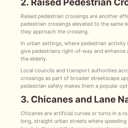
2. Raised Pedestrian Cr
Raised pedestrian crossings are another effec
pedestrian crossings elevated to the same l
they approach the crossing.
In urban settings, where pedestrian activity i
give pedestrians right-of-way and enhance ac
the elderly.
Local councils and transport authorities acro
crossings as part of broader streetscape upg
pedestrian safety makes them a popular opti
3. Chicanes and Lane N
Chicanes are artificial curves or turns in a 
long, straight urban streets where speeding