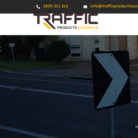
1800 211 212
info@trafficproductsaus