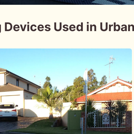
g Devices Used in Urba