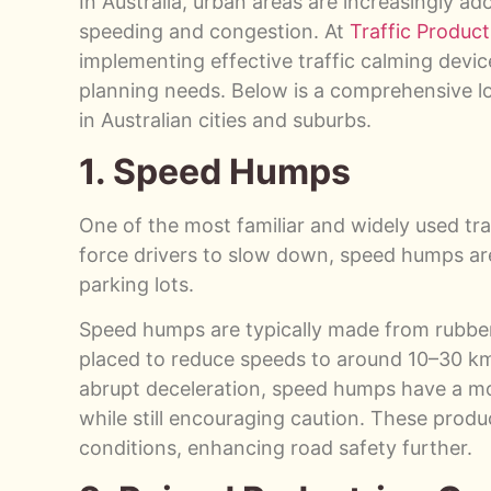
In Australia, urban areas are increasingly ad
speeding and congestion. At
Traffic Product
implementing effective traffic calming devic
planning needs. Below is a comprehensive l
in Australian cities and suburbs.
1. Speed Humps
One of the most familiar and widely used tra
force drivers to slow down, speed humps are 
parking lots.
Speed humps are typically made from rubber, 
placed to reduce speeds to around 10–30 km
abrupt deceleration, speed humps have a mor
while still encouraging caution. These produc
conditions, enhancing road safety further.