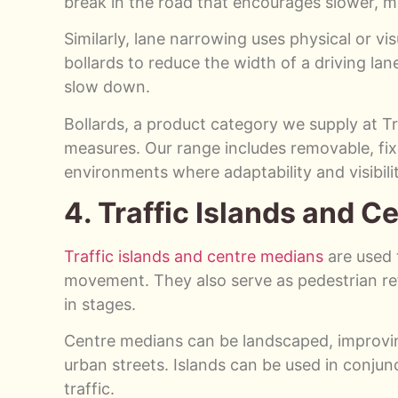
break in the road that encourages slower, mo
Similarly, lane narrowing uses physical or vi
bollards to reduce the width of a driving lan
slow down.
Bollards, a product category we supply at Tr
measures. Our range includes removable, fixe
environments where adaptability and visibilit
4. Traffic Islands and 
Traffic islands and centre medians
are used t
movement. They also serve as pedestrian ref
in stages.
Centre medians can be landscaped, improving 
urban streets. Islands can be used in conjun
traffic.