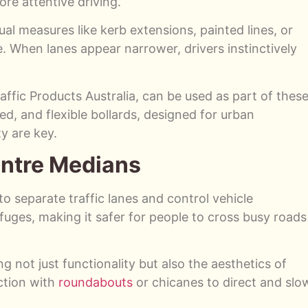
re attentive driving.
sual measures like kerb extensions, painted lines, or
e. When lanes appear narrower, drivers instinctively
affic Products Australia, can be used as part of thes
d, and flexible bollards, designed for urban
y are key.
Centre Medians
o separate traffic lanes and control vehicle
uges, making it safer for people to cross busy roads
not just functionality but also the aesthetics of
ction with
roundabouts
or chicanes to direct and slo