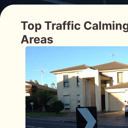
Top Traffic Calmin
Areas