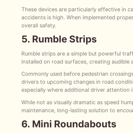
These devices are particularly effective in ca
accidents is high. When implemented proper
overall safety.
5. Rumble Strips
Rumble strips are a simple but powerful traf
installed on road surfaces, creating audible
Commonly used before pedestrian crossings, 
drivers to upcoming changes in road conditio
especially where additional driver attention i
While not as visually dramatic as speed hump
maintenance, long-lasting solution to encour
6. Mini Roundabouts